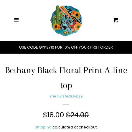
Home
C
Menu
Cart
Shop All
Jewelry
USE CODE GYPSY10 FOR 10% OFF YOUR FIRST ORDER
Handbags
Bethany Black Floral Print A-line
Hats
top
TheTwistedGypsy
Clothing
Sale
$18.00
Regular
$24.00
Accessories
price
price
Shipping
calculated at checkout.