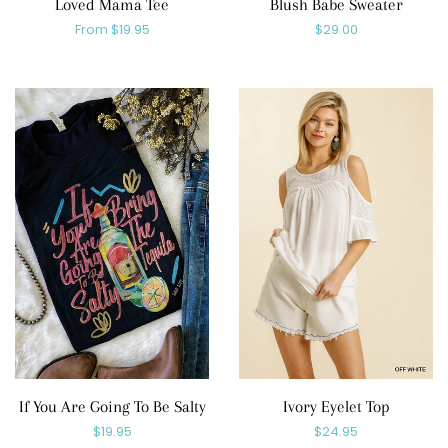
Loved Mama Tee
Blush Babe Sweater
Regular
From $19.95
Regular
$29.00
price
price
If You Are Going To Be Salty
Ivory Eyelet Top
Regular
$19.95
Regular
$24.95