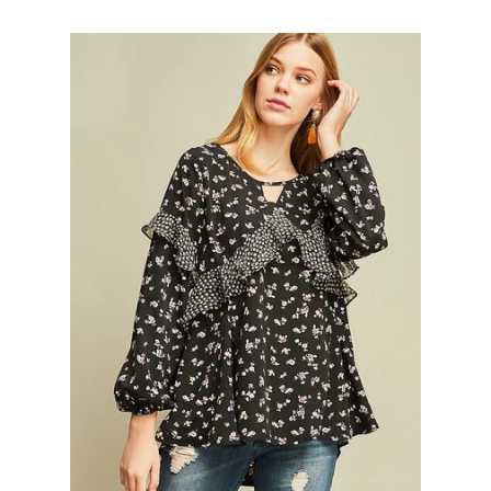
Gift
SALE
Log in
Create account