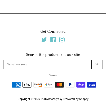
price
price
Get Connected
Twitter
Facebook
Instagram
Search for products on our site
Search
SEAR
our
store
Search
Payment
icons
Copyright © 2026
TheTwistedGypsy
|
Powered by Shopify