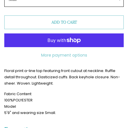
ADD TO CART
More payment options
Floral print a-line top featuring front cutout at neckline. Ruffle
detail throughout. Elasticized cuffs. Back keyhole closure. Non-
sheer. Woven. Lightweight.
Fabric Content
100%POLYESTER
Model
5'9" and wearing size Small.