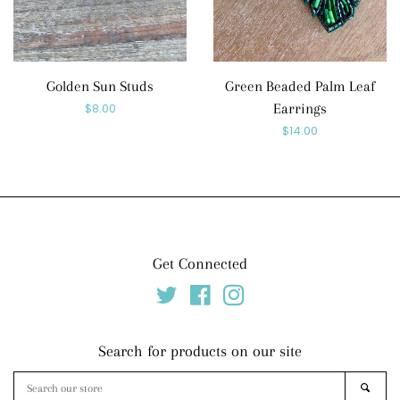
Golden Sun Studs
Green Beaded Palm Leaf
Regular
$8.00
Earrings
Regular
$14.00
price
price
Get Connected
Twitter
Facebook
Instagram
Search for products on our site
Search
SEAR