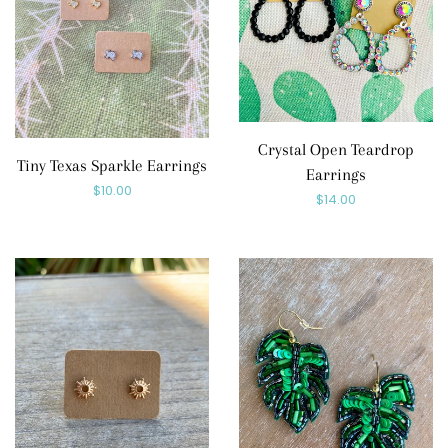
Crystal Open Teardrop
Tiny Texas Sparkle Earrings
Earrings
Regular
$10.00
Regular
$14.00
price
price