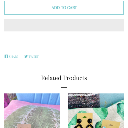
ADD TO CART
SHARE
SHARE
TWEET
TWEET
ON
ON
FACEBOOK
TWITTER
Related Products