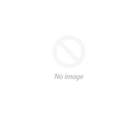
Gift
SALE
Log in
Create account