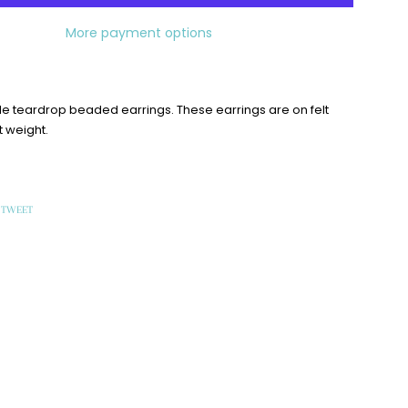
More payment options
iple teardrop beaded earrings. These earrings are on felt
t weight.
TWEET
TWEET
ON
OOK
TWITTER