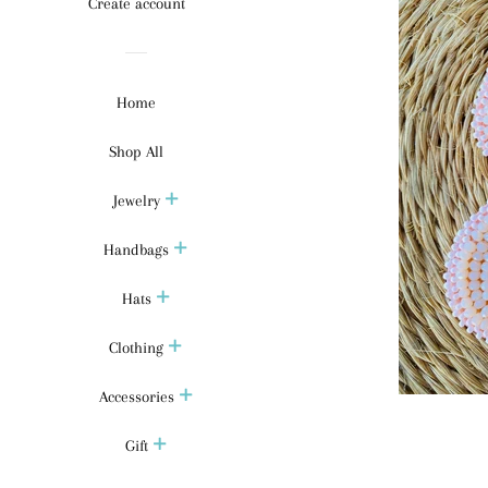
Create account
Home
Shop All
Jewelry
Handbags
Hats
Clothing
Accessories
Gift