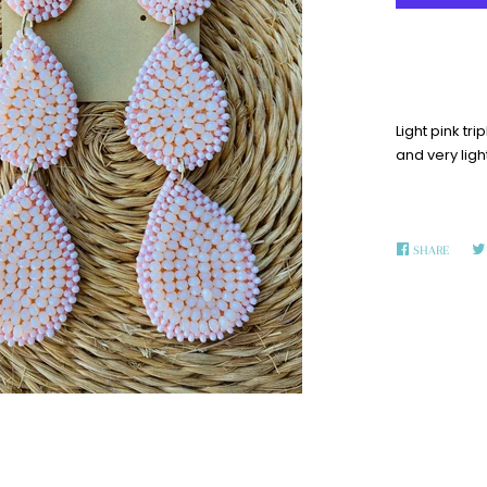
Light pink tr
and very ligh
SHARE
SHARE
ON
FACEB