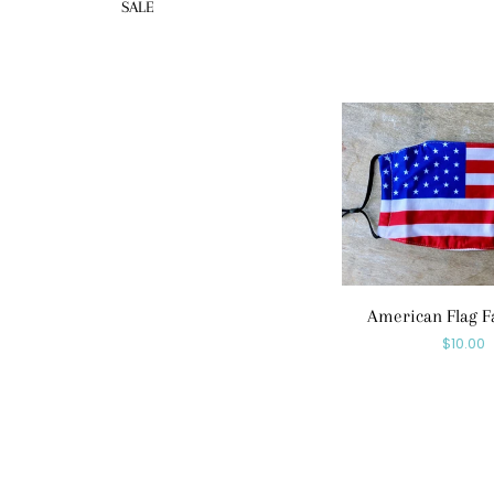
SALE
American Flag F
Regula
$10.00
price