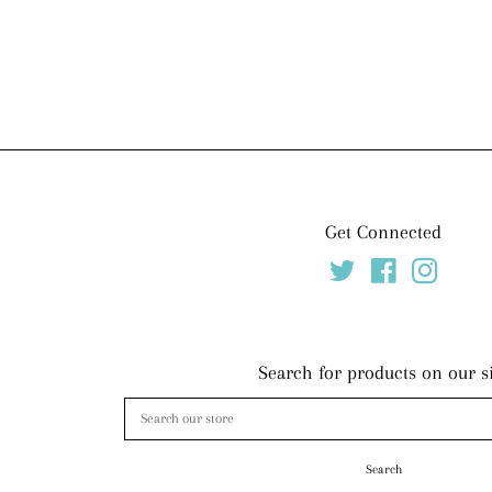
price
Get Connected
Twitter
Facebook
Instag
Search for products on our s
Search
our
store
Search