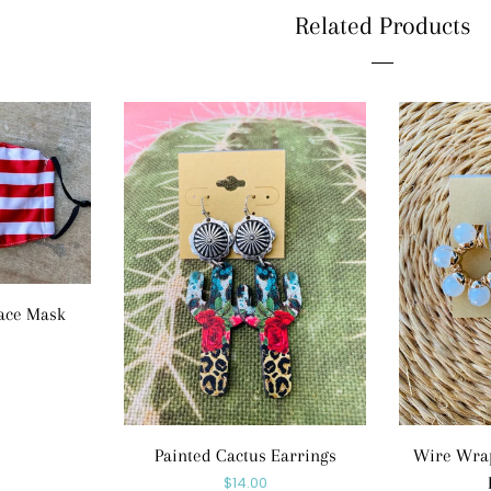
Related Products
ace Mask
r
Painted Cactus Earrings
Wire Wrap
Regular
$14.00