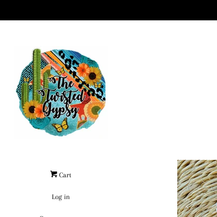
Cart
Log in