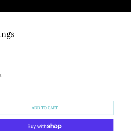
ings
Clos
t.
ADD TO CART