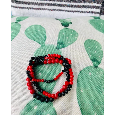
Gift
SALE
Log in
Create account