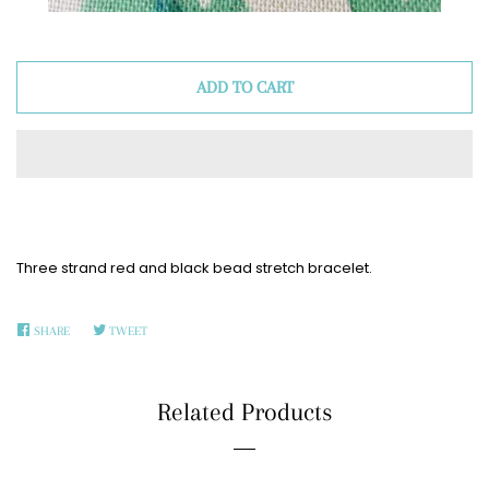
ADD TO CART
Three strand red and black bead stretch bracelet.
SHARE
SHARE
TWEET
TWEET
ON
ON
FACEBOOK
TWITTER
Related Products