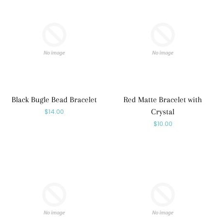
Black Bugle Bead Bracelet
Red Matte Bracelet with
Regular
$14.00
Crystal
Regular
$10.00
price
price