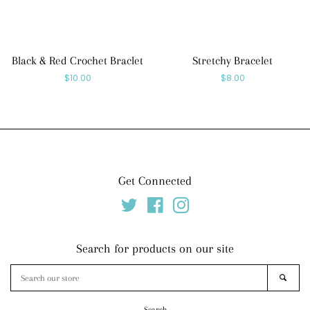
Black & Red Crochet Braclet
Stretchy Bracelet
Regular
$10.00
Regular
$8.00
price
price
Get Connected
Twitter
Facebook
Instagram
Search for products on our site
Search
SEAR
our
store
Search