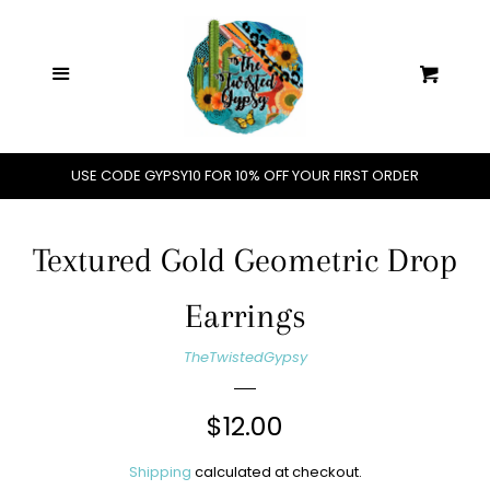
Home
C
Menu
Cart
Shop All
Jewelry
USE CODE GYPSY10 FOR 10% OFF YOUR FIRST ORDER
Handbags
Textured Gold Geometric Drop
Hats
Earrings
TheTwistedGypsy
Clothing
Regular
$12.00
Accessories
price
Shipping
calculated at checkout.