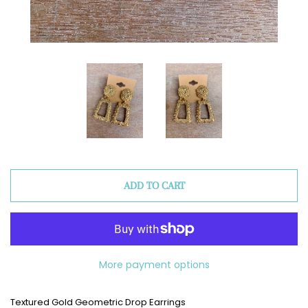
ADD TO CART
More payment options
Textured Gold Geometric Drop Earrings