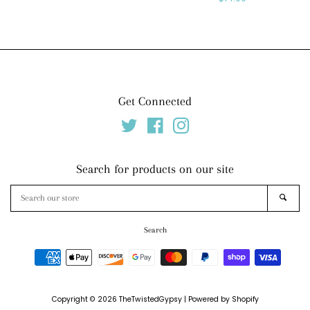
price
Get Connected
Twitter
Facebook
Instagram
Search for products on our site
Search
SEAR
our
store
Search
Payment
icons
Copyright © 2026
TheTwistedGypsy
|
Powered by Shopify