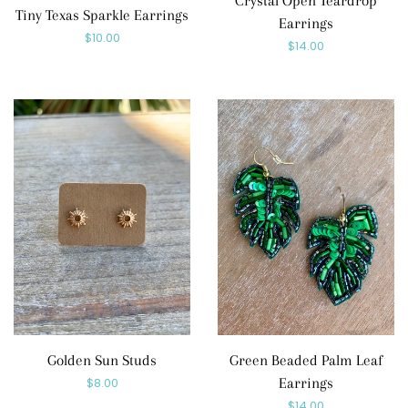
Crystal Open Teardrop
Tiny Texas Sparkle Earrings
Earrings
Regular
$10.00
Regular
$14.00
price
price
Golden Sun Studs
Green Beaded Palm Leaf
Regular
$8.00
Earrings
Regular
$14.00
price