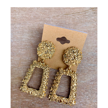
Gift
SALE
Log in
Create account