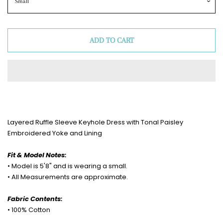
ADD TO CART
Layered Ruffle Sleeve Keyhole Dress with Tonal Paisley
Embroidered Yoke and Lining
Fit & Model Notes:
• Model is 5'8" and is wearing a small.
• All Measurements are approximate.
Fabric Contents:
• 100% Cotton