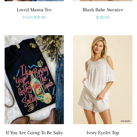
Loved Mama Tee
Blush Babe Sweater
Regular
From $19.95
Regular
$29.00
price
price
If You Are Going To Be Salty
Ivory Eyelet Top