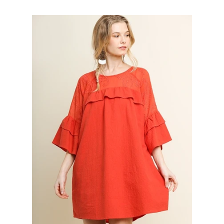
Gift
SALE
Log in
Create account