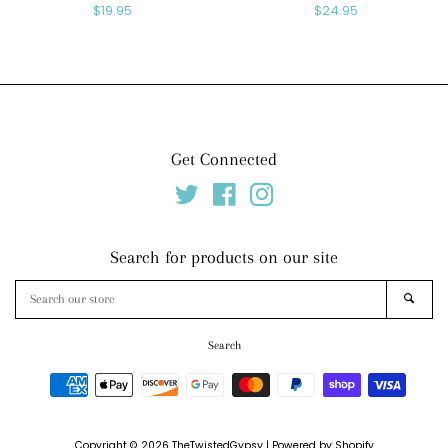
Regular
$19.95
Regular
$24.95
price
price
Get Connected
Twitter
Facebook
Instagram
Search for products on our site
Search
SEAR
our
store
Search
Payment
icons
Copyright © 2026
TheTwistedGypsy
|
Powered by Shopify